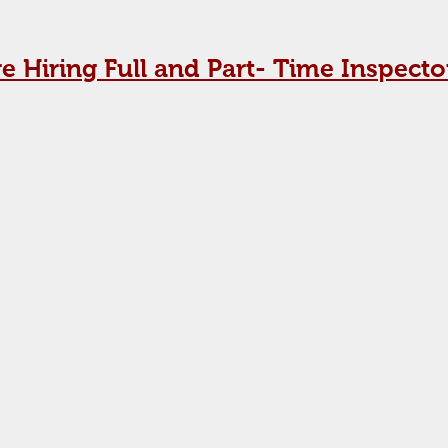
e Hiring Full and Part- Time Inspecto