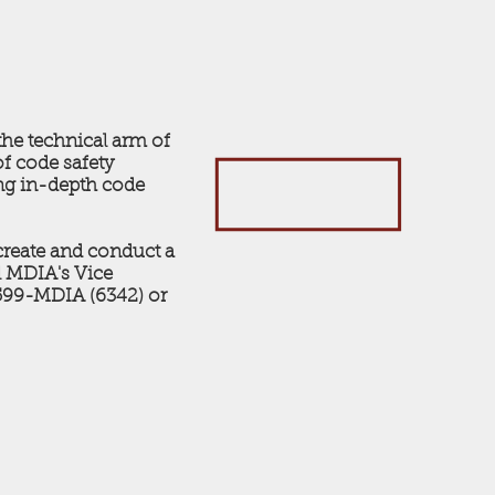
he technical arm of
of code safety
ing in-depth code
reate and conduct a
ll MDIA's Vice
-599-MDIA (6342) or