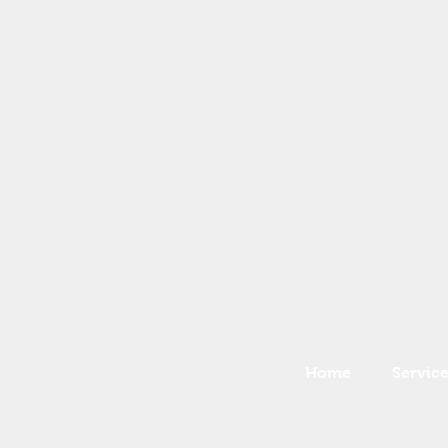
Home
Service