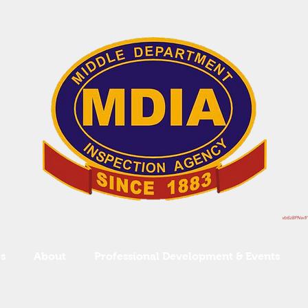
Serv
vb6z8PNw1I"
s
About
Professional Development & Events