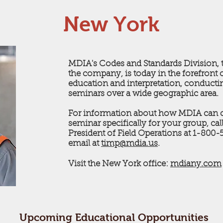
New York
MDIA's Codes and Standards Division, t
the company, is today in the forefront 
education and interpretation, conduct
seminars over a wide geographic area.
For information about how MDIA can c
seminar specifically for your group, ca
President of Field Operations at 1-800
email at
timp@mdia.us
.
Visit the New York office:
mdiany.com
Upcoming Educational Opportunities