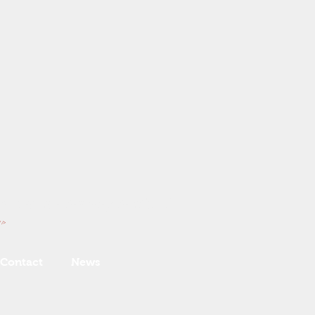
ice is our primary product!
 />
Contact
News