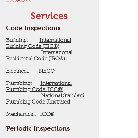
vb6z8PNw1I" />
Services
Code Inspections
Building:
International
Building Code (IBC®)
International
Residential Code (IRC®)
Electrical:
NEC®
Plumbing:
International
Plumbing Code (ICC®)
National Standard
Plumbing Code Illustrated
Mechanical:
ICC®
Periodic Inspections