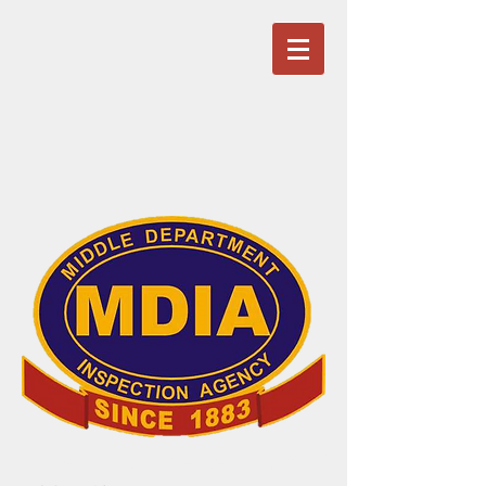
Service is our primary product!