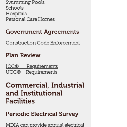
Swimming Pools
Schools
Hospitals
Personal Care Homes
Government Agreements
Construction Code Enforcement
Plan Review
ICC® Requirements
UCC® Requirements
Commercial, Industrial
and Institutional
Facilities
Periodic Electrical Survey
MDIA can provide annual electrical