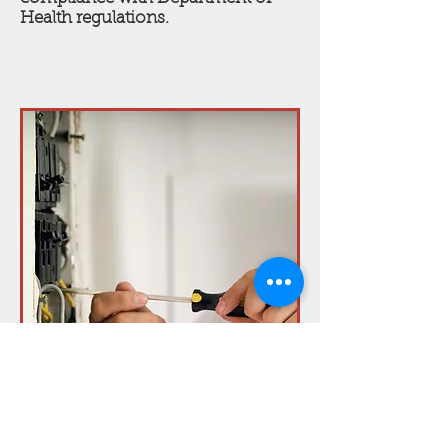
Health regulations.