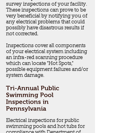
survey inspections of your facility.
These inspections can prove to be
very beneficial by notifying you of
any electrical problems that could
possibly have disastrous results if
not corrected.
Inspections cover all components
of your electrical system including
an infra-red scanning procedure
which can locate "Hot Spots,"
possible equipment failures and/or
system damage.
Tri-Annual Public
Swimming Pool
Inspections in
Pennsylvania
Electrical inspections for public
swimming pools and hot tubs for
compliance with Department of